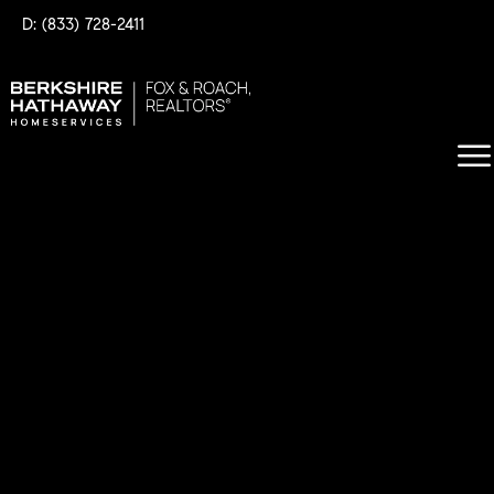
D: (833) 728-2411