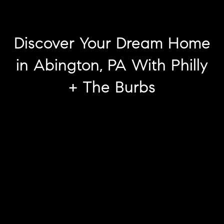
Discover Your Dream Home
in Abington, PA With Philly
+ The Burbs