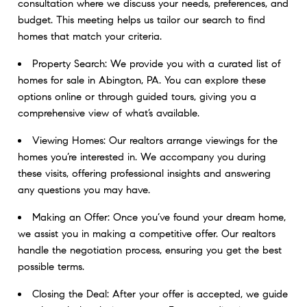
consultation where we discuss your needs, preferences, and
budget. This meeting helps us tailor our search to find
homes that match your criteria.
Property Search: We provide you with a curated list of
homes for sale in Abington, PA. You can explore these
options online or through guided tours, giving you a
comprehensive view of what’s available.
Viewing Homes: Our realtors arrange viewings for the
homes you’re interested in. We accompany you during
these visits, offering professional insights and answering
any questions you may have.
Making an Offer: Once you’ve found your dream home,
we assist you in making a competitive offer. Our realtors
handle the negotiation process, ensuring you get the best
possible terms.
Closing the Deal: After your offer is accepted, we guide