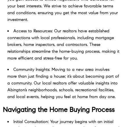
your best interests. We strive to achieve favorable terms
and conditions, ensuring you get the most value from your
investment.
Access to Resources: Our realtors have established
connections with local professionals, including mortgage
brokers, home inspectors, and contractors. These
relationships streamline the home-buying process, making it
more efficient and stress-free for you.
Community Insights: Moving to a new area involves
more than just finding a house; it’s about becoming part of
a community. Our local realtors offer valuable insights into
Abington’s neighborhoods, schools, recreational facilities,
and local events, helping you feel at home from day one.
Navigating the Home Buying Process
Initial Consultation: Your journey begins with an initial