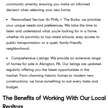
community amenity, ensuring you make an informed
decision when selecting your new home.
Personalized Service: At Philly + The Burbs, we prioritize
your unique needs and preferences. We take the time to
listen and understand what you’re looking for in a home,
whether it’s proximity to top-rated schools, easy access to
public transportation, or a quiet, family-friendly
neighborhood.
Comprehensive Listings: We provide an extensive range
of homes for sale in Abington, PA. Our listings are updated
regularly, offering you the latest opportunities in the
market. From charming historic homes to modern new
constructions, we have something to suit every taste and
budget.
The Benefits of Working With Our
Local
Realtors