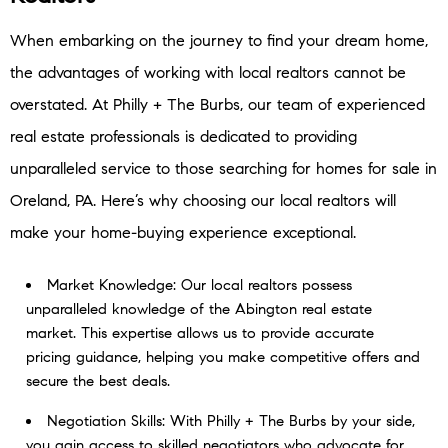
When embarking on the journey to find your dream home,
the advantages of working with local realtors cannot be
overstated. At Philly + The Burbs, our team of experienced
real estate professionals is dedicated to providing
unparalleled service to those searching for homes for sale in
Oreland, PA. Here’s why choosing our local realtors will
make your home-buying experience exceptional.
Market Knowledge: Our local realtors possess
unparalleled knowledge of the Abington real estate
market. This expertise allows us to provide accurate
pricing guidance, helping you make competitive offers and
secure the best deals.
Negotiation Skills: With Philly + The Burbs by your side,
you gain access to skilled negotiators who advocate for