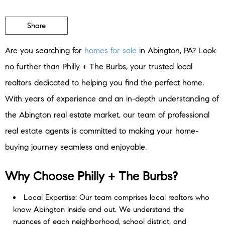
Share
Are you searching for
homes for sale
in Abington, PA? Look
no further than Philly + The Burbs, your trusted local
realtors dedicated to helping you find the perfect home.
With years of experience and an in-depth understanding of
the Abington real estate market, our team of professional
real estate agents is committed to making your home-
buying journey seamless and enjoyable.
Why Choose Philly + The Burbs?
Local Expertise: Our team comprises local realtors who
know Abington inside and out. We understand the
nuances of each neighborhood, school district, and