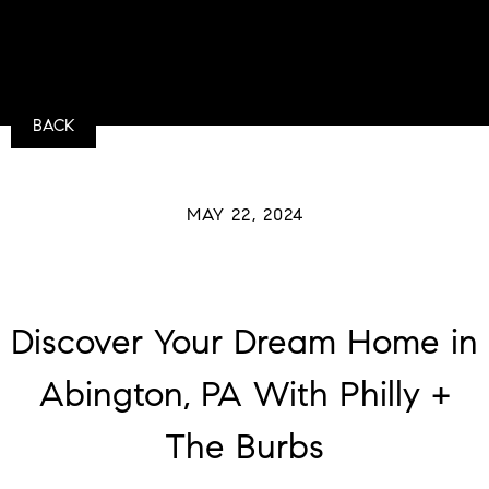
BACK
MAY 22, 2024
Discover Your Dream Home in
Abington, PA With Philly +
The Burbs