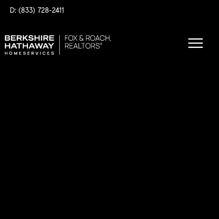
D: (833) 728-2411