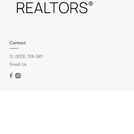
Contact
D:
(833) 728-2411
Email Us
Berkshire Hathaway, Fox & Roach
721 Skippack Pike #100
Blue Bell, PA 19422
O:
(888) 669-3643