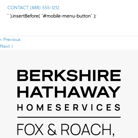
CONTACT
(888) 555-1212
‘ ).insertBefore( ‘#mobile-menu-button’ );
< Previous
Next >