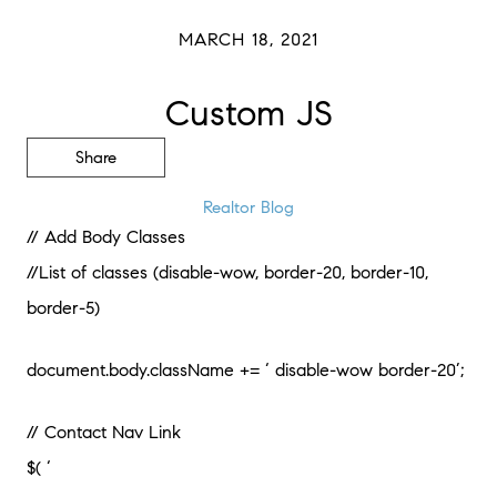
MARCH 18, 2021
Custom JS
Share
Realtor Blog
// Add Body Classes
//List of classes (disable-wow, border-20, border-10,
border-5)
document.body.className += ‘ disable-wow border-20’;
// Contact Nav Link
$( ‘