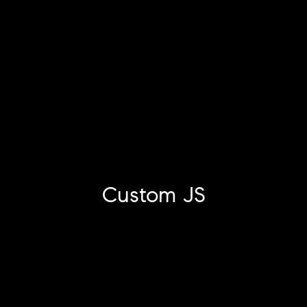
Custom JS