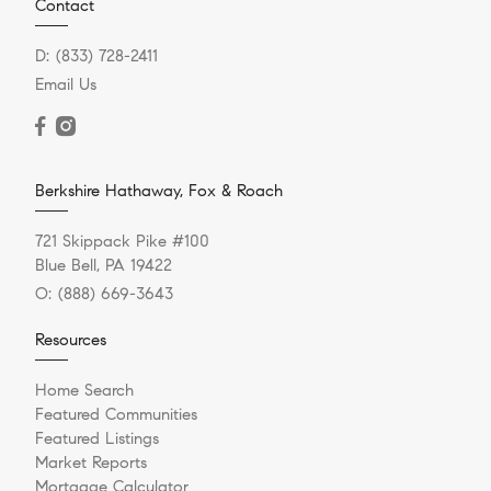
Contact
D:
(833) 728-2411
Email Us
Berkshire Hathaway, Fox & Roach
721 Skippack Pike #100
Blue Bell, PA 19422
O:
(888) 669-3643
Resources
Home Search
Featured Communities
Featured Listings
Market Reports
Mortgage Calculator