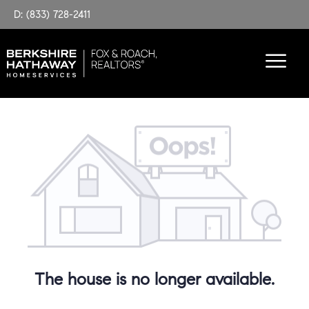
D: (833) 728-2411
The house is no longer available.