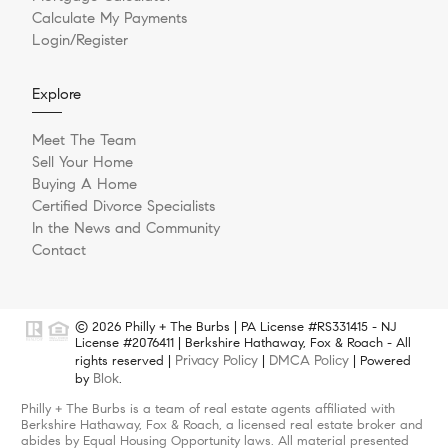
Calculate My Payments
Login/Register
Explore
Meet The Team
Sell Your Home
Buying A Home
Certified Divorce Specialists
In the News and Community
Contact
© 2026 Philly + The Burbs | PA License #RS331415 - NJ
License #2076411 | Berkshire Hathaway, Fox & Roach - All
Privacy Policy
DMCA Policy
rights reserved |
|
| Powered
Blok
by
.
Philly + The Burbs is a team of real estate agents affiliated with
Berkshire Hathaway, Fox & Roach, a licensed real estate broker and
abides by Equal Housing Opportunity laws. All material presented