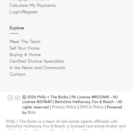
Calculate My Payments
Login/Register
Explore
Meet The Team
Sell Your Home
Buying A Home
Certified Divorce Specialists
In the News and Community
Contact
© 2026 Philly + The Burbs | PA License #RS331415 - NJ
License #2076411 | Berkshire Hathaway, Fox & Roach - All
Privacy Policy
DMCA Policy
rights reserved |
|
| Powered
Blok
by
.
Philly + The Burbs is a team of real estate agents affiliated with
Berkshire Hathaway, Fox & Roach, a licensed real estate broker and
abides by Equal Housing Opportunity laws. All material presented