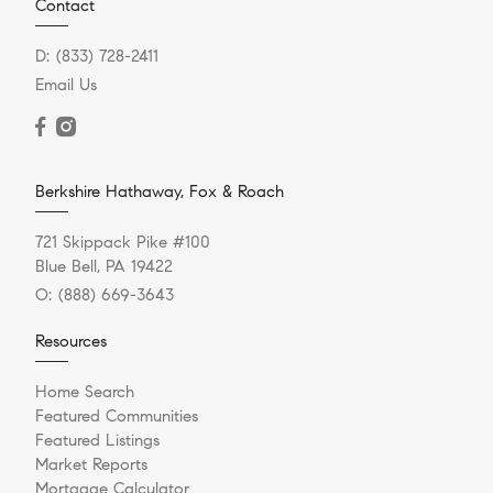
Contact
D:
(833) 728-2411
Email Us
Berkshire Hathaway, Fox & Roach
721 Skippack Pike #100
Blue Bell, PA 19422
O:
(888) 669-3643
Resources
Home Search
Featured Communities
Featured Listings
Market Reports
Mortgage Calculator