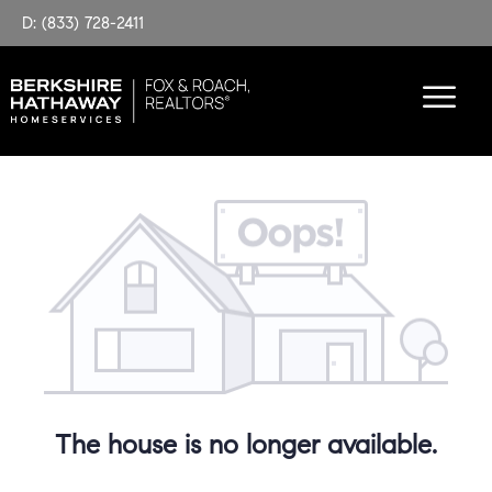
D: (833) 728-2411
The house is no longer available.