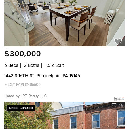
$300,000
3 Beds
2 Baths
1,512 SqFt
1442 S 16TH ST, Philadelphia, PA 19146
MLS# PAPH2485500
Listed by LPT Realty, LLC
35
Under Contract