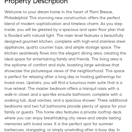
Property Description
Welcome to your dream home in the heart of Point Breeze,
Philadelphia! This stunning new construction offers the perfect
blend of modern sophistication and timeless charm. As you step
inside, you will be greeted by a spacious and open floor plan that
is flooded with natural light. The main level features a beautifully
designed gourmet kitchen, complete with high-end stainless steel
appliances, quartz counter tops, and ample storage space. The
kitchen seamlessly flows into the elegant dining area, creating the
ideal space for entertaining family and friends. The living area is
the epitome of comfort and style, boasting large windows that
showcase the picturesque views of the neighborhood. This space
is perfect for relaxing after a long day or hosting gatherings for
loved ones. Upstairs, you will find a luxurious main suite that is a
true retreat. The master bedroom offers a tranquil oasis with a
walk-in closet and a spa-like ensuite bathroom, complete with a
soaking tub, dual vanities, and a spacious shower. Three additional
bedrooms and two full bathrooms provide plenty of space for your
family or guests. This home also features a private rooftop deck,
where you can enjoy breathtaking city views and create lasting
memories with loved ones. It is the perfect spot for summer
barbecues, stargazing, or simply unwinding after a busy day. In