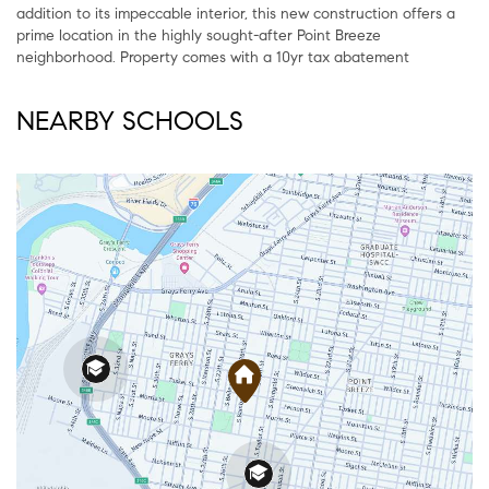
addition to its impeccable interior, this new construction offers a
prime location in the highly sought-after Point Breeze
neighborhood. Property comes with a 10yr tax abatement
NEARBY SCHOOLS