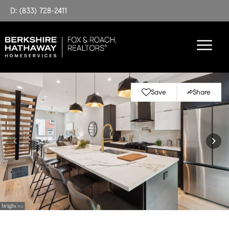
D: (833) 728-2411
Save
Share