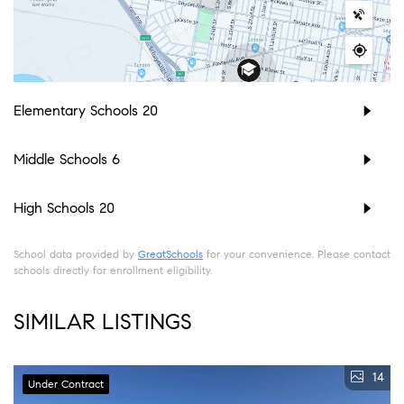
Elementary Schools
20
Middle Schools
6
High Schools
20
School data provided by
GreatSchools
for your convenience. Please contact
schools directly for enrollment eligibility.
SIMILAR LISTINGS
14
Under Contract