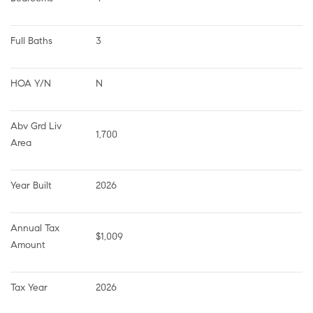
Full Baths
3
HOA Y/N
N
Abv Grd Liv 
1,700
Area
Year Built
2026
Annual Tax 
$1,009
Amount
Tax Year
2026