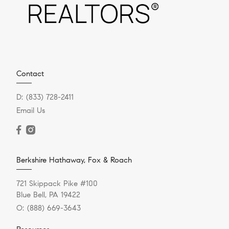
Contact
D:
(833) 728-2411
Email Us
Berkshire Hathaway, Fox & Roach
721 Skippack Pike #100
Blue Bell, PA 19422
O:
(888) 669-3643