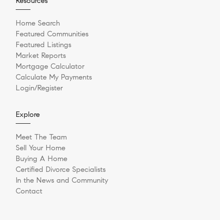
Resources
Home Search
Featured Communities
Featured Listings
Market Reports
Mortgage Calculator
Calculate My Payments
Login/Register
Explore
Meet The Team
Sell Your Home
Buying A Home
Certified Divorce Specialists
In the News and Community
Contact