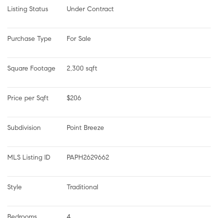
Listing Status
Under Contract
Purchase Type
For Sale
Square Footage
2,300 sqft
Price per Sqft
$206
Subdivision
Point Breeze
MLS Listing ID
PAPH2629662
Style
Traditional
Bedrooms
4