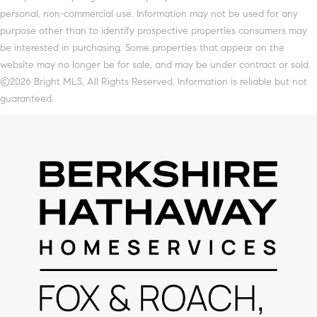
personal, non-commercial use. Information may not be used for any
purpose other than to identify prospective properties consumers may
be interested in purchasing. Some properties that appear on the
website may no longer be for sale, and may be under contract or sold.
©2026 Bright MLS, All Rights Reserved. Information is reliable but not
guaranteed.