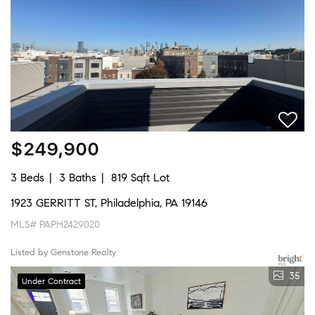
$249,900
3 Beds
3 Baths
819 Sqft Lot
1923 GERRITT ST, Philadelphia, PA 19146
MLS# PAPH2429020
Listed by Genstone Realty
35
Under Contract