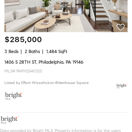
$285,000
3 Beds
2 Baths
1,484 SqFt
1406 S 28TH ST, Philadelphia, PA 19146
MLS# PAPH2540320
Listed by Elfant Wissahickon-Rittenhouse Square
Data provided by Bright MLS. Property information is for the users