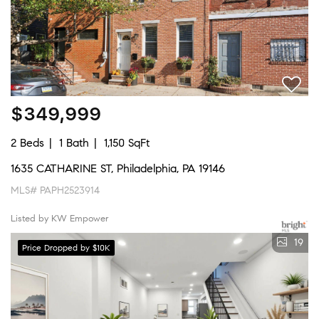
$349,999
2 Beds
1 Bath
1,150 SqFt
1635 CATHARINE ST, Philadelphia, PA 19146
MLS# PAPH2523914
Listed by KW Empower
19
Price Dropped by $10K