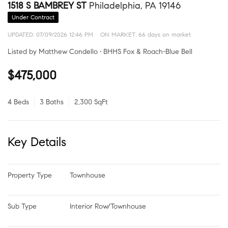
1518 S BAMBREY ST
Philadelphia, PA 19146
Under Contract
UPDATED:
07/09/2026 12:46 PM
ON MARKET: 66 days on market
Listed by Matthew Condello • BHHS Fox & Roach-Blue Bell
$475,000
4 Beds
3 Baths
2,300 SqFt
Key Details
Property Type
Townhouse
Sub Type
Interior Row/Townhouse