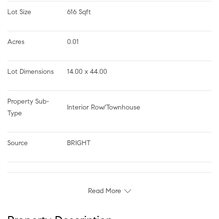
Lot Size
616 Sqft
Acres
0.01
Lot Dimensions
14.00 x 44.00
Property Sub-
Interior Row/Townhouse
Type
Source
BRIGHT
Read More