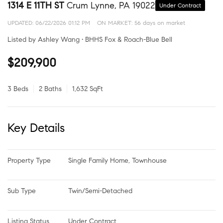
1314 E 11TH ST
Crum Lynne, PA 19022
Under Contract
UPDATED:
06/22/2026 01:12 PM
ON MARKET: 56 days on market
Listed by Ashley Wang • BHHS Fox & Roach-Blue Bell
$209,900
3 Beds
2 Baths
1,632 SqFt
Key Details
Property Type
Single Family Home, Townhouse
Sub Type
Twin/Semi-Detached
Listing Status
Under Contract