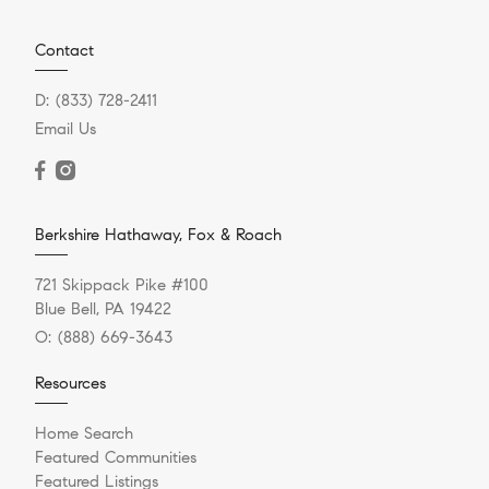
Contact
D:
(833) 728-2411
Email Us
Berkshire Hathaway, Fox & Roach
721 Skippack Pike #100
Blue Bell, PA 19422
O:
(888) 669-3643
Resources
Home Search
Featured Communities
Featured Listings