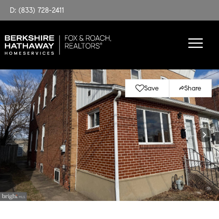
D: (833) 728-2411
Save
Share