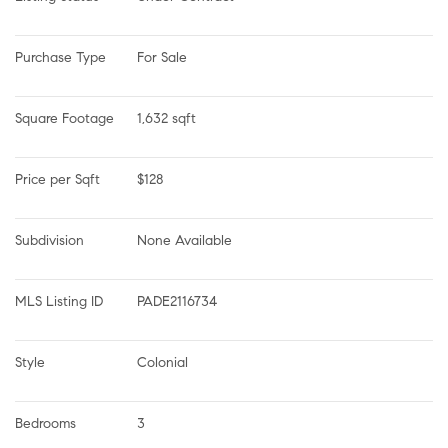
Purchase Type
For Sale
Square Footage
1,632 sqft
Price per Sqft
$128
Subdivision
None Available
MLS Listing ID
PADE2116734
Style
Colonial
Bedrooms
3