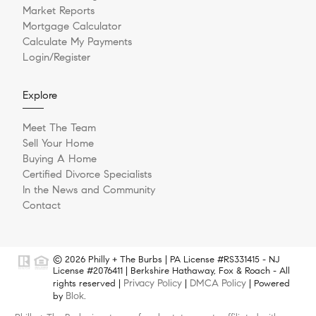
Market Reports
Mortgage Calculator
Calculate My Payments
Login/Register
Explore
Meet The Team
Sell Your Home
Buying A Home
Certified Divorce Specialists
In the News and Community
Contact
© 2026 Philly + The Burbs | PA License #RS331415 - NJ
License #2076411 | Berkshire Hathaway, Fox & Roach - All
Privacy Policy
DMCA Policy
rights reserved |
|
| Powered
Blok
by
.