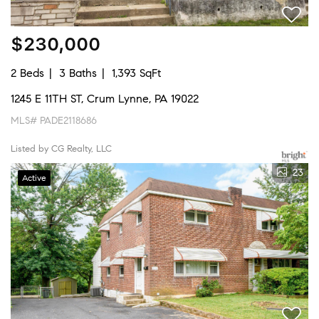
$230,000
2 Beds
3 Baths
1,393 SqFt
1245 E 11TH ST, Crum Lynne, PA 19022
MLS# PADE2118686
Listed by CG Realty, LLC
23
Active