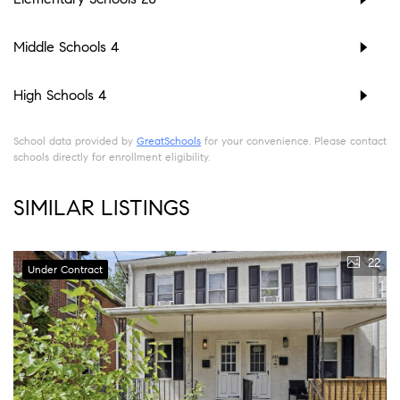
Middle Schools
4
High Schools
4
School data provided by
GreatSchools
for your convenience. Please contact
schools directly for enrollment eligibility.
SIMILAR LISTINGS
22
Under Contract