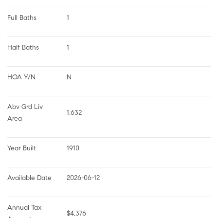
Full Baths
1
Half Baths
1
HOA Y/N
N
Abv Grd Liv 
1,632
Area
Year Built
1910
Available Date
2026-06-12
Annual Tax 
$4,376