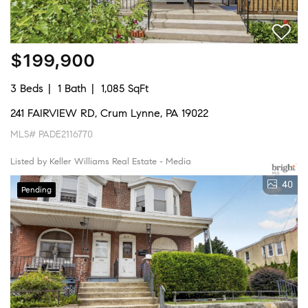
$199,900
3 Beds
1 Bath
1,085 SqFt
241 FAIRVIEW RD, Crum Lynne, PA 19022
MLS# PADE2116770
Listed by Keller Williams Real Estate - Media
40
Pending