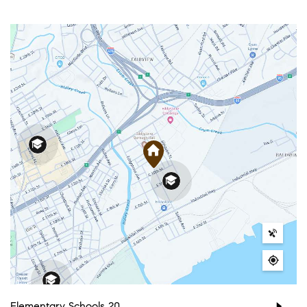
Elementary Schools
20