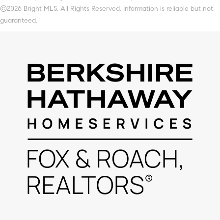
©2026 Bright MLS, All Rights Reserved. Information is reliable but not
guaranteed.