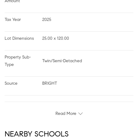
Amount
Tax Year
2025
Lot Dimensions
25.00 x 120.00
Property Sub-
Twin/Semi-Detached
Type
Source
BRIGHT
Read More
NEARBY SCHOOLS