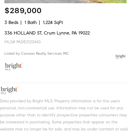
$289,000
3 Beds
1 Bath
1,224 SqFt
336 HOLLAND ST, Crum Lynne, PA 19022
MLS# PADE2120450
Listed by Canaan Realty Services INC
Data provided by Bright MLS. Property information is for the users
personal, non-commercial use. Information may not be used for any
purpose other than to identify prospective properties consumers may
be interested in purchasing. Some properties that appear on the
website may no longer be for sale, and may be under contract or sold.