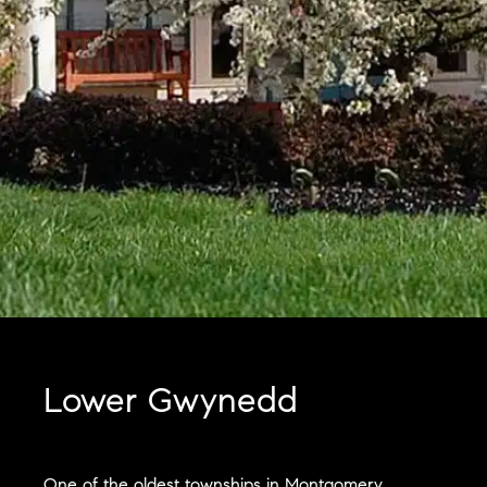
Lower Gwynedd
One of the oldest townships in Montgomery