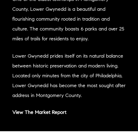
County, Lower Gwynedd is a beautiful and
flourishing community rooted in tradition and
culture. The community boasts 6 parks and over 25
miles of trails for residents to enjoy.
Lower Gwynedd prides itself on its natural balance
between historic preservation and modern living.
Located only minutes from the city of Philadelphia,
Lower Gwynedd has become the most sought after
address in Montgomery County.
View The Market Report