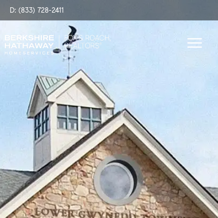
D: (833) 728-2411