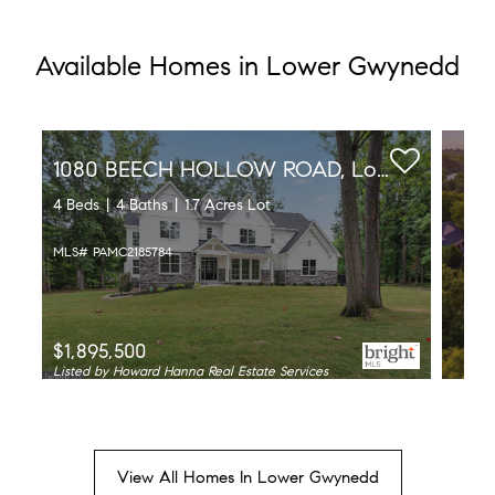
Available Homes in Lower Gwynedd
1080 BEECH HOLLOW ROAD, Lower Gwynedd, PA 19002
4 Beds
4 Baths
1.7 Acres Lot
MLS# PAMC2185784
$1,895,500
Listed by Howard Hanna Real Estate Services
View All Homes In Lower Gwynedd