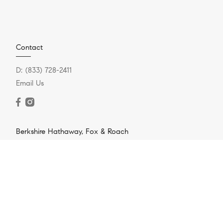
Contact
D:
(833) 728-2411
Email Us
Berkshire Hathaway, Fox & Roach
721 Skippack Pike #100
Blue Bell, PA 19422
O:
(888) 669-3643
Resources
Home Search